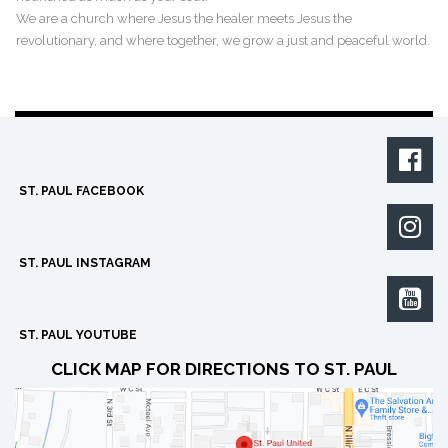
We are a church where Jesus the healer meets Jesus the
revolutionary, and where together, we grow a just and peaceful world.

ST. PAUL FACEBOOK

ST. PAUL INSTAGRAM

ST. PAUL YOUTUBE
CLICK MAP FOR DIRECTIONS TO ST. PAUL