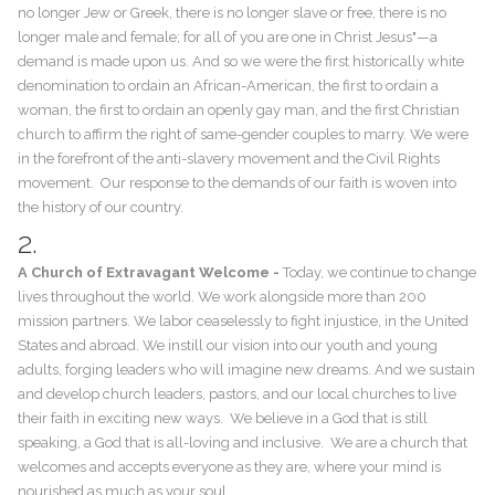
no longer Jew or Greek, there is no longer slave or free, there is no
longer male and female; for all of you are one in Christ Jesus"—a
demand is made upon us. And so we were the first historically white
denomination to ordain an African-American, the first to ordain a
woman, the first to ordain an openly gay man, and the first Christian
church to affirm the right of same-gender couples to marry. We were
in the forefront of the anti-slavery movement and the Civil Rights
movement. Our response to the demands of our faith is woven into
the history of our country.
2.
A Church of Extravagant Welcome -
​Today, we continue to change
lives throughout the world. We work alongside more than 200
mission partners. We labor ceaselessly to fight injustice, in the United
States and abroad. We instill our vision into our youth and young
adults, forging leaders who will imagine new dreams. And we sustain
and develop church leaders, pastors, and our local churches to live
their faith in exciting new ways. We believe in a God that is still
speaking, a God that is all-loving and inclusive. We are a church that
welcomes and accepts everyone as they are, where your mind is
nourished as much as your soul.