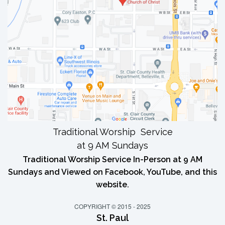
Traditional Worship Service
at 9 AM Sundays
Traditional Worship Service In-Person at 9 AM
Sundays and Viewed on Facebook, YouTube, and this
website.
COPYRIGHT © 2015 - 2025
St. Paul