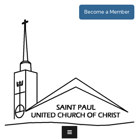
Become a Member