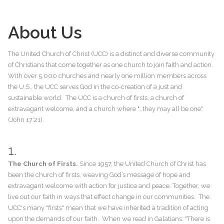
About Us
The United Church of Christ (UCC) is a distinct and diverse community
of Christians that come together as one church to join faith and action.
With over 5,000 churches and nearly one million members across
the U.S., the UCC serves God in the co-creation of a just and
sustainable world. The UCC is a church of firsts, a church of
extravagant welcome, and a church where "…they may all be one"
(John 17:21).
1.
The Church of Firsts.
Since 1957, the United Church of Christ has
been the church of firsts, weaving God’s message of hope and
extravagant welcome with action for justice and peace. Together, we
live out our faith in ways that effect change in our communities. The
UCC's many "firsts" mean that we have inherited a tradition of acting
upon the demands of our faith. When we read in Galatians: "There is