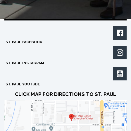

ST. PAUL FACEBOOK

ST. PAUL INSTAGRAM

ST. PAUL YOUTUBE
CLICK MAP FOR DIRECTIONS TO ST. PAUL