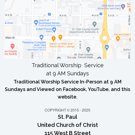
Traditional Worship Service
at 9 AM Sundays
Traditional Worship Service In-Person at 9 AM
Sundays and Viewed on Facebook, YouTube, and this
website.
COPYRIGHT © 2015 - 2025
St. Paul
United Church of Christ
115 West B Street