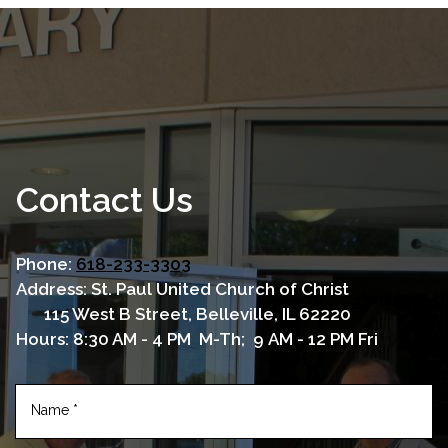
Contact Us
Phone:
618-233-3303
Address: St. Paul United Church of Christ
115 West B Street, Belleville, IL 62220
Hours: 8:30 AM - 4 PM M-Th; 9 AM - 12 PM Fri