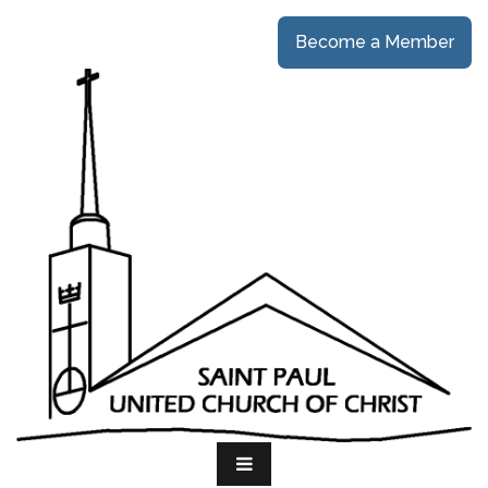
Become a Member