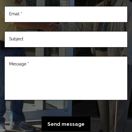
Send message