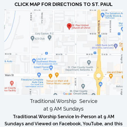
CLICK MAP FOR DIRECTIONS TO ST. PAUL
Traditional Worship Service
at 9 AM Sundays
Traditional Worship Service In-Person at 9 AM
Sundays and Viewed on Facebook, YouTube, and this