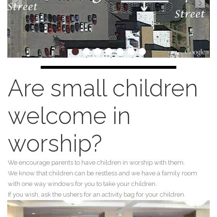
Are small children
welcome in
worship?
We encourage parents to have children in worship with them.
We know that children can be restless and we have a family room
with one way windows for you to take your children.
If you wish, ask the ushers for an activity bag for your children.