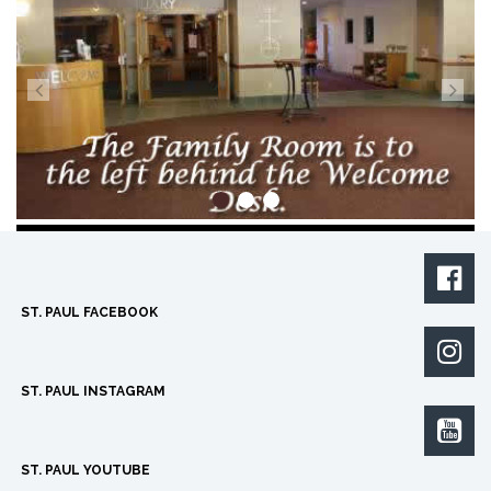

ST. PAUL FACEBOOK

ST. PAUL INSTAGRAM

ST. PAUL YOUTUBE