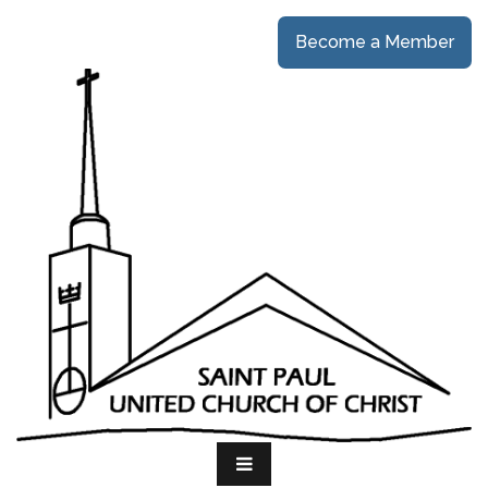
Become a Member