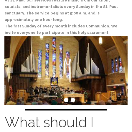
At St. Paul, our services feature music from our choir,
soloists, and instrumentalists every Sunday in the St. Paul
sanctuary. The service begins at 9:00 a.m. and is
approximately one hour long.
The first Sunday of every month includes Communion. We
invite everyone to participate in this holy sacrament.
What should I