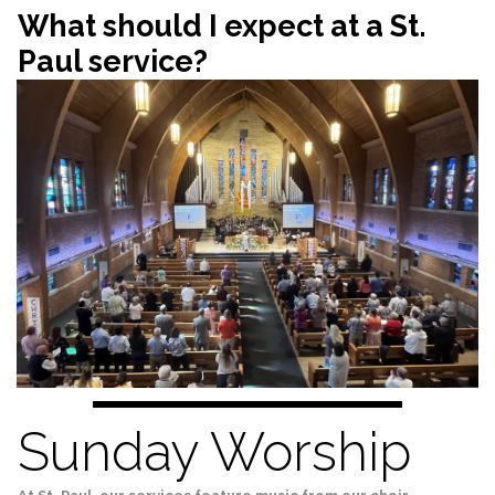
What should I expect at a St.
Paul service?
Sunday Worship