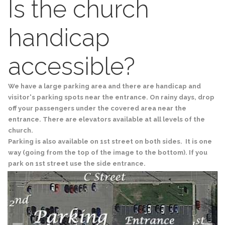
Is the church
handicap
accessible?
We have a large parking area and there are handicap and
visitor's parking spots near the entrance. On rainy days, drop
off your passengers under the covered area near the
entrance. There are elevators available at all levels of the
church.
Parking is also available on 1st street on both sides. It is one
way (going from the top of the image to the bottom). If you
park on 1st street use the side entrance.