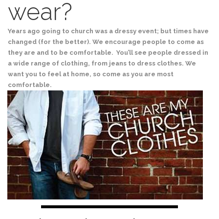
wear?
Years ago going to church was a dressy event; but times have
changed (for the better). We encourage people to come as
they are and to be comfortable. You’ll see people dressed in
a wide range of clothing, from jeans to dress clothes. We
want you to feel at home, so come as you are most
comfortable.