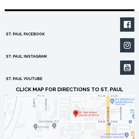

ST. PAUL FACEBOOK

ST. PAUL INSTAGRAM

ST. PAUL YOUTUBE
CLICK MAP FOR DIRECTIONS TO ST. PAUL