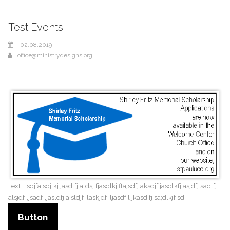
Test Events
02.08.2019
office@ministrydesigns.org
Text... sdjfa sdjlkj jasdlfj aldsj fjasdlkj flajsdfj aksdjf jasdlkfj asjdfj sadlfj
alsjdf ljsadf ljasldfj a;sldjf ;laskjdf ;ljasdf;l jkasd;fj sa;dlkjf sd
Button