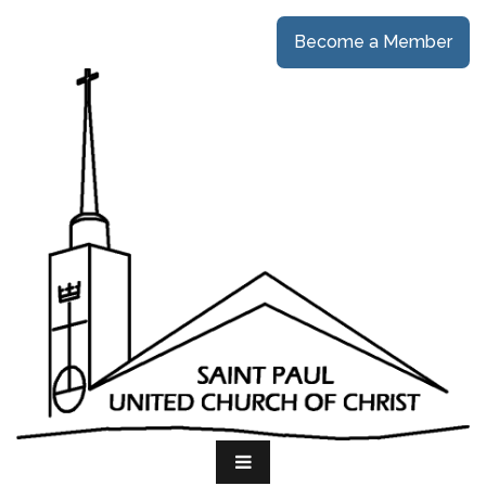
Become a Member