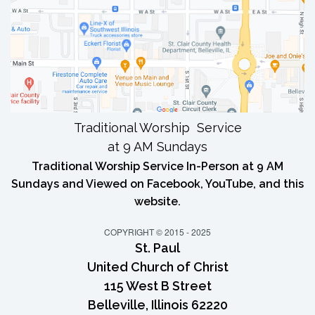
Traditional Worship Service
at 9 AM Sundays
Traditional Worship Service In-Person at 9 AM
Sundays and Viewed on Facebook, YouTube, and this
website.
COPYRIGHT © 2015 - 2025
St. Paul
United Church of Christ
115 West B Street
Belleville, Illinois 62220