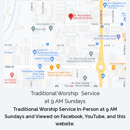
Traditional Worship Service
at 9 AM Sundays
Traditional Worship Service In-Person at 9 AM
Sundays and Viewed on Facebook, YouTube, and this
website.