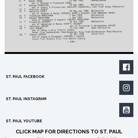

ST. PAUL FACEBOOK

ST. PAUL INSTAGRAM

ST. PAUL YOUTUBE
CLICK MAP FOR DIRECTIONS TO ST. PAUL