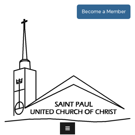
Become a Member