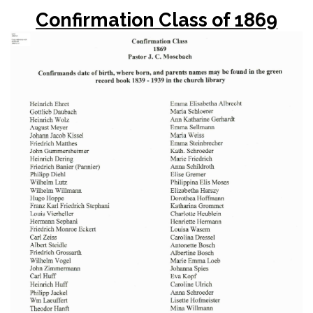
Confirmation Class of 1869