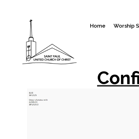
Home
Worship S
Conf