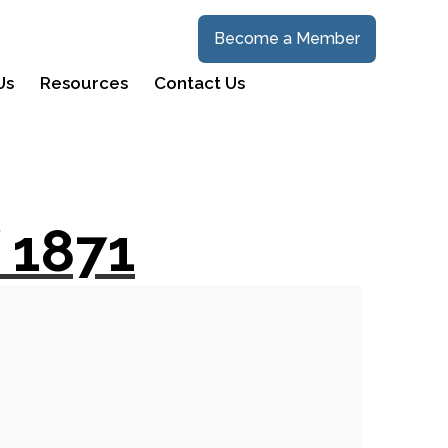
Become a Member
Us
Resources
Contact Us
 1871