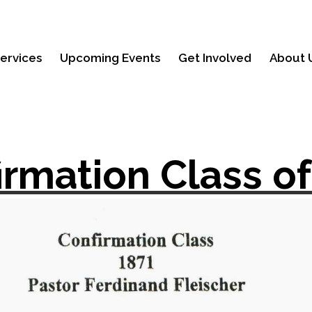
ervices
Upcoming Events
Get Involved
About 
irmation Class of