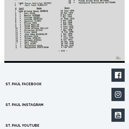

ST. PAUL FACEBOOK

ST. PAUL INSTAGRAM

ST. PAUL YOUTUBE