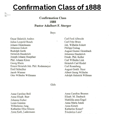
Confirmation Class of 1888