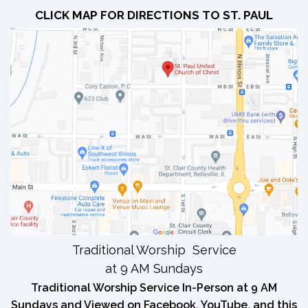
CLICK MAP FOR DIRECTIONS TO ST. PAUL
Traditional Worship Service
at 9 AM Sundays
Traditional Worship Service In-Person at 9 AM
Sundays and Viewed on Facebook, YouTube, and this