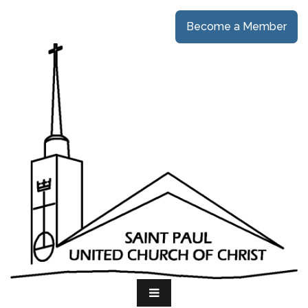
Become a Member