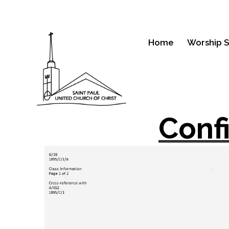
Home
Worship S
Conf