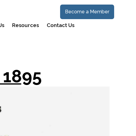
Become a Member
Us
Resources
Contact Us
 1895