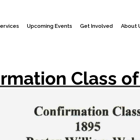
ervices
Upcoming Events
Get Involved
About 
irmation Class of