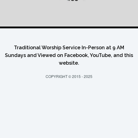
Traditional Worship Service In-Person at 9 AM
Sundays and Viewed on Facebook, YouTube, and this
website.
COPYRIGHT © 2015 - 2025