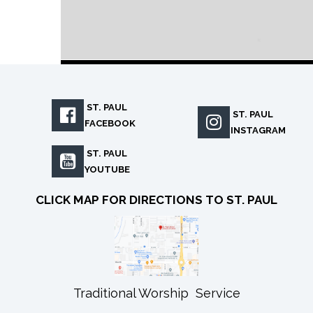
ST. PAUL

ST. PAUL

FACEBOOK
INSTAGRAM
ST. PAUL

YOUTUBE
CLICK MAP FOR DIRECTIONS TO ST. PAUL
Traditional Worship Service