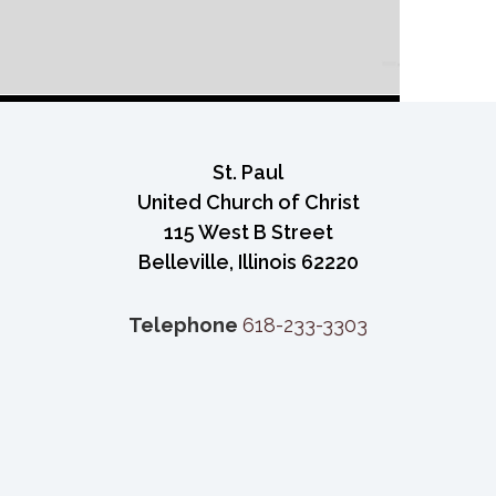
St. Paul
United Church of Christ
115 West B Street
Belleville, Illinois 62220
Telephone
618-233-3303