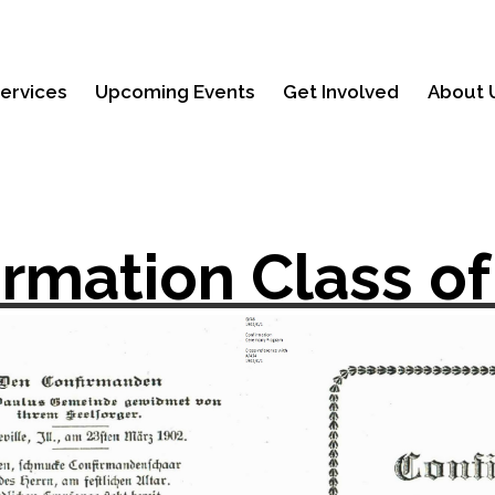
ervices
Upcoming Events
Get Involved
About 
irmation Class of