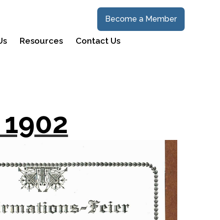
Become a Member
Us
Resources
Contact Us
 1902