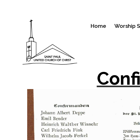
Home
Worship S
Conf