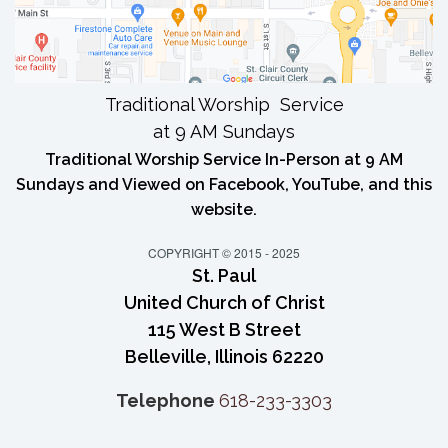
Traditional Worship Service
at 9 AM Sundays
Traditional Worship Service In-Person at 9 AM
Sundays and Viewed on Facebook, YouTube, and this
website.
COPYRIGHT © 2015 - 2025
St. Paul
United Church of Christ
115 West B Street
Belleville, Illinois 62220
Telephone
618-233-3303