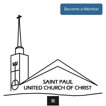
Become a Member