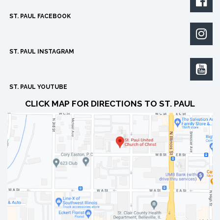

ST. PAUL FACEBOOK

ST. PAUL INSTAGRAM

ST. PAUL YOUTUBE
CLICK MAP FOR DIRECTIONS TO ST. PAUL