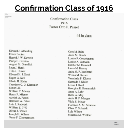
Confirmation Class of 1916