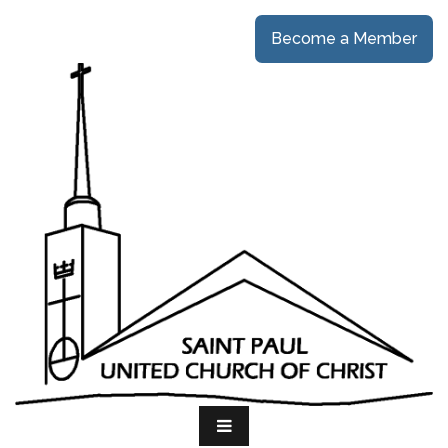
Become a Member