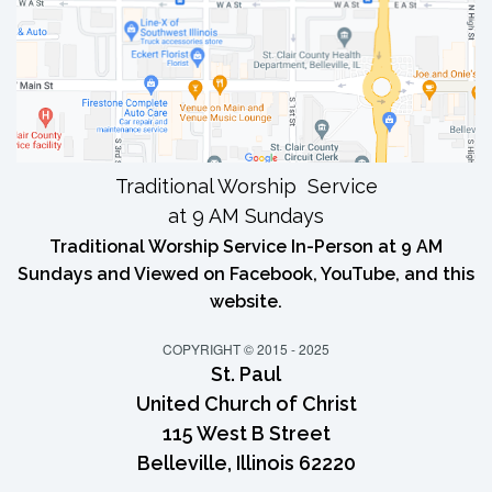
Traditional Worship Service
at 9 AM Sundays
Traditional Worship Service In-Person at 9 AM
Sundays and Viewed on Facebook, YouTube, and this
website.
COPYRIGHT © 2015 - 2025
St. Paul
United Church of Christ
115 West B Street
Belleville, Illinois 62220