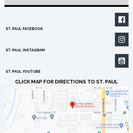

ST. PAUL FACEBOOK

ST. PAUL INSTAGRAM

ST. PAUL YOUTUBE
CLICK MAP FOR DIRECTIONS TO ST. PAUL