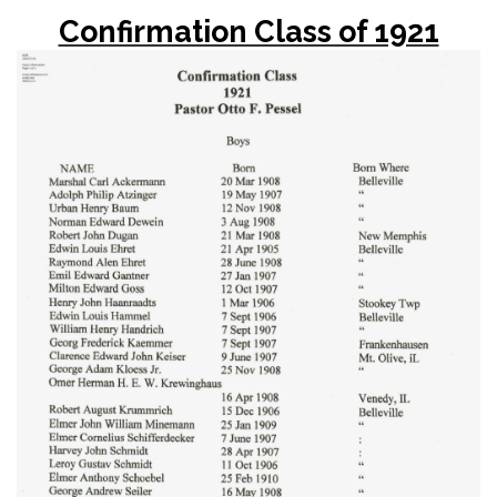
Confirmation Class of 1921