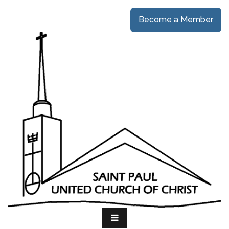
Become a Member