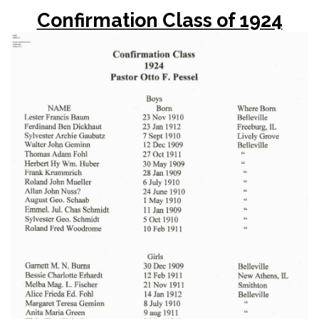
Confirmation Class of 1924