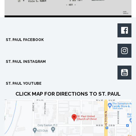

ST. PAUL FACEBOOK

ST. PAUL INSTAGRAM

ST. PAUL YOUTUBE
CLICK MAP FOR DIRECTIONS TO ST. PAUL