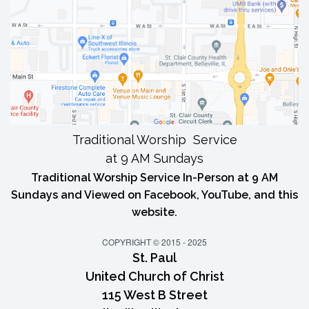
Traditional Worship Service
at 9 AM Sundays
Traditional Worship Service In-Person at 9 AM
Sundays and Viewed on Facebook, YouTube, and this
website.
COPYRIGHT © 2015 - 2025
St. Paul
United Church of Christ
115 West B Street