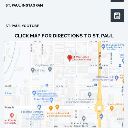
ST. PAUL INSTAGRAM

ST. PAUL YOUTUBE
CLICK MAP FOR DIRECTIONS TO ST. PAUL