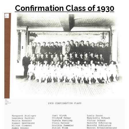
Confirmation Class of 1930