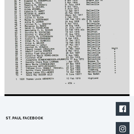

ST. PAUL FACEBOOK
