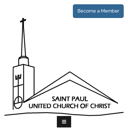
Become a Member