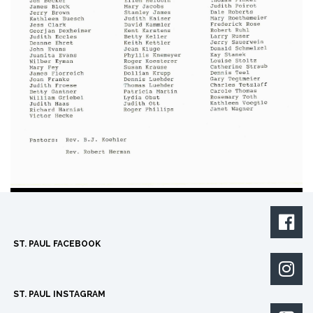

ST. PAUL FACEBOOK

ST. PAUL INSTAGRAM