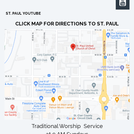

ST. PAUL YOUTUBE
CLICK MAP FOR DIRECTIONS TO ST. PAUL
Traditional Worship Service