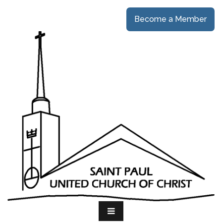
Become a Member