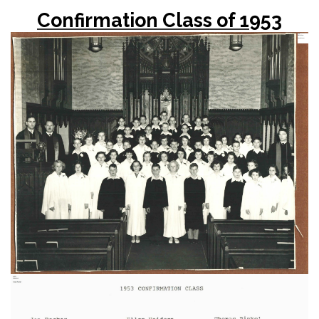
Confirmation Class of 1953