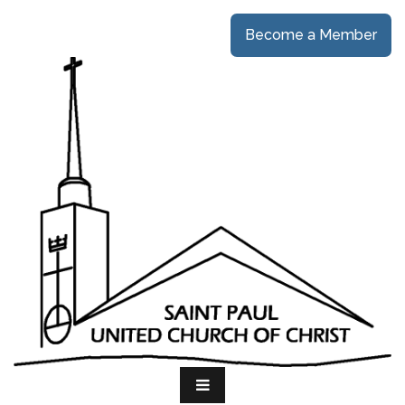
Become a Member