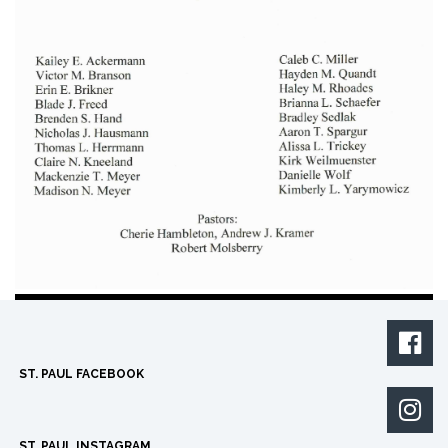

ST. PAUL FACEBOOK

ST. PAUL INSTAGRAM