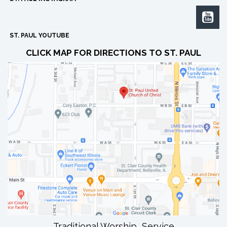

ST. PAUL YOUTUBE
CLICK MAP FOR DIRECTIONS TO ST. PAUL
Traditional Worship Service