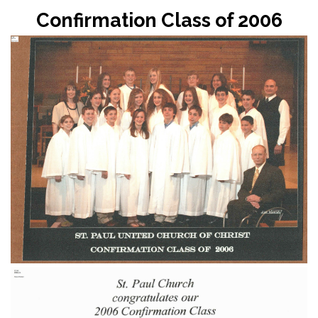
Confirmation Class of 2006