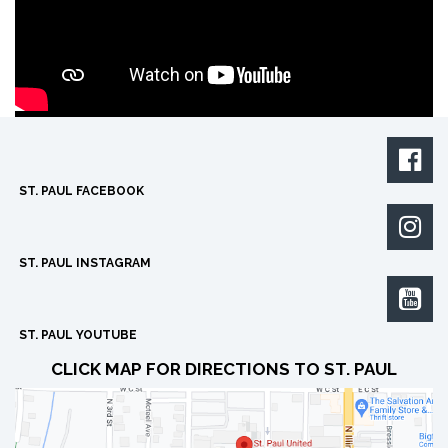

ST. PAUL FACEBOOK

ST. PAUL INSTAGRAM

ST. PAUL YOUTUBE
CLICK MAP FOR DIRECTIONS TO ST. PAUL