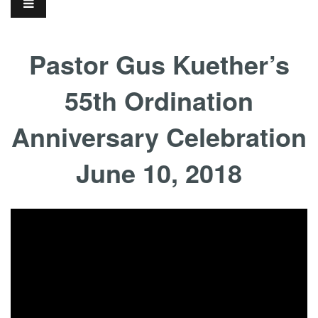
Pastor Gus Kuether’s
55th Ordination
Anniversary Celebration
June 10, 2018
...