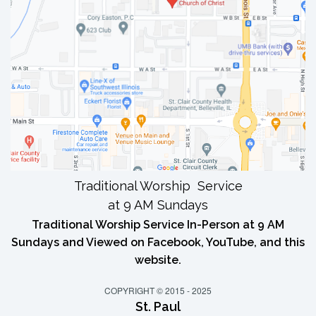
Traditional Worship Service
at 9 AM Sundays
Traditional Worship Service In-Person at 9 AM
Sundays and Viewed on Facebook, YouTube, and this
website.
COPYRIGHT © 2015 - 2025
St. Paul