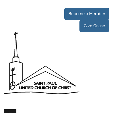
Become a Member
Give Online